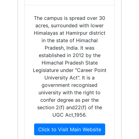
The campus is spread over 30
acres, surrounded with lower
Himalayas at Hamirpur district
in the state of Himachal
Pradesh, India. It was
established in 2012 by the
Himachal Pradesh State
Legislature under "Career Point
University Act". It is a
government recognised
university with the right to
confer degree as per the
section 2(f) and22(f) of the
UGC Act,1956.
Click to Visit Main Website