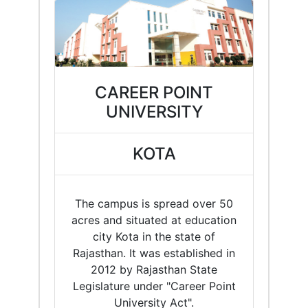
CAREER POINT
UNIVERSITY
KOTA
The campus is spread over 50
acres and situated at education
city Kota in the state of
Rajasthan. It was established in
2012 by Rajasthan State
Legislature under "Career Point
University Act".