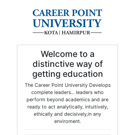
Welcome to a
distinctive way of
getting education
The Career Point University Develops
complete leaders... leaders who
perform beyond academics and are
ready to act analytically, intuitively,
ethically and decisively,in any
enviroment.