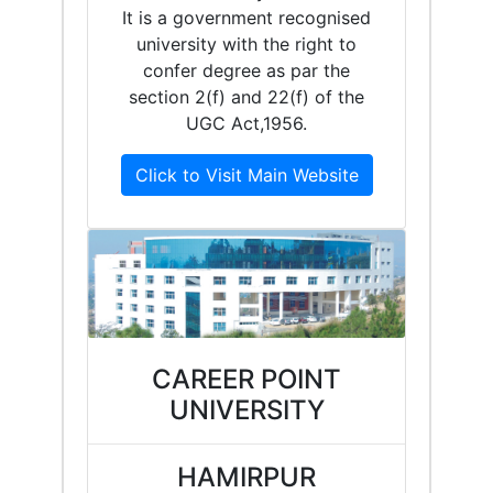
It is a government recognised
university with the right to
confer degree as par the
section 2(f) and 22(f) of the
UGC Act,1956.
Click to Visit Main Website
CAREER POINT
UNIVERSITY
HAMIRPUR